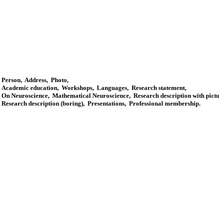
Person
,
Address
,
Photo
,
Academic education
,
Workshops
,
Languages
,
Research statement
,
On Neuroscience
,
Mathematical Neuroscience
,
Research description with pict
Research description (boring)
,
Presentations
,
Professional membership
.